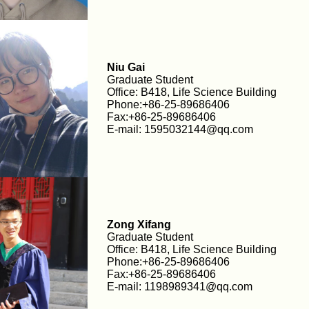
Niu Gai
Graduate Student
Office: B418, Life Science Building
Phone:+86-25-89686406
Fax:+86-25-89686406
E-mail: 1595032144@qq.com
Zong Xifang
Graduate Student
Office: B418, Life Science Building
Phone:+86-25-89686406
Fax:+86-25-89686406
E-mail: 1198989341@qq.com