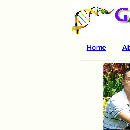
Home
Ab