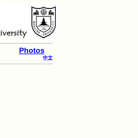
Photos
中文