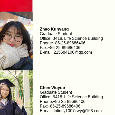
Zhao Kunyang
Graduate Student
Office: B418, Life Science Building
Phone:+86-25-89686406
Fax:+86-25-89686406
E-mail: 215684100@qq.com
Chen Wuyue
Graduate Student
Office: B418, Life Science Building
Phone:+86-25-89686406
Fax:+86-25-89686406
E-mail: Infinity1007cwy@163.com