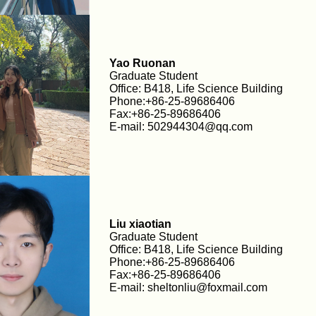
Yao Ruonan
Graduate Student
Office: B418, Life Science Building
Phone:+86-25-89686406
Fax:+86-25-89686406
E-mail: 502944304@qq.com
Liu xiaotian
Graduate Student
Office: B418, Life Science Building
Phone:+86-25-89686406
Fax:+86-25-89686406
E-mail: sheltonliu@foxmail.com