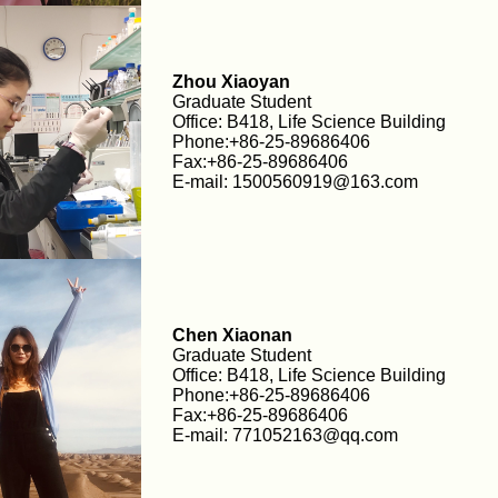
Zhou Xiaoyan
Graduate Student
Office: B418, Life Science Building
Phone:+86-25-89686406
Fax:+86-25-89686406
E-mail: 1500560919@163.com
Chen Xiaonan
Graduate Student
Office: B418, Life Science Building
Phone:+86-25-89686406
Fax:+86-25-89686406
E-mail: 771052163@qq.com