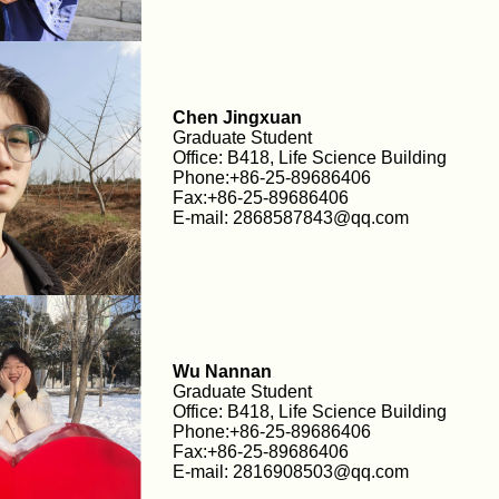
Chen Jingxuan
Graduate Student
Office: B418, Life Science Building
Phone:+86-25-89686406
Fax:+86-25-89686406
E-mail: 2868587843@qq.com
Wu Nannan
Graduate Student
Office: B418, Life Science Building
Phone:+86-25-89686406
Fax:+86-25-89686406
E-mail: 2816908503@qq.com