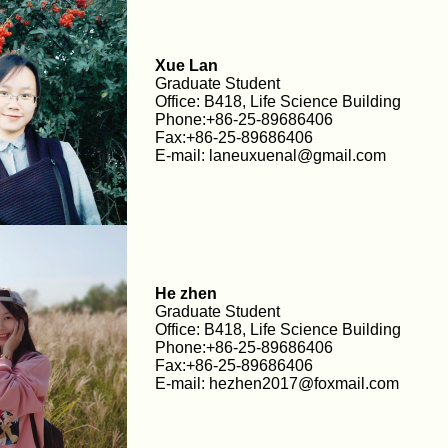
Xue Lan
Graduate Student
Office: B418, Life Science Building
Phone:+86-25-89686406
Fax:+86-25-89686406
E-mail: laneuxuenal@gmail.com
He zhen
Graduate Student
Office: B418, Life Science Building
Phone:+86-25-89686406
Fax:+86-25-89686406
E-mail: hezhen2017@foxmail.com