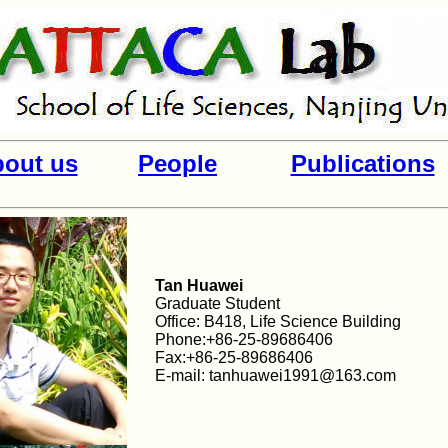
out us
People
Publications
Tan Huawei
Graduate Student
Office: B418, Life Science Building
Phone:+86-25-89686406
Fax:+86-25-89686406
E-mail: tanhuawei1991@163.com