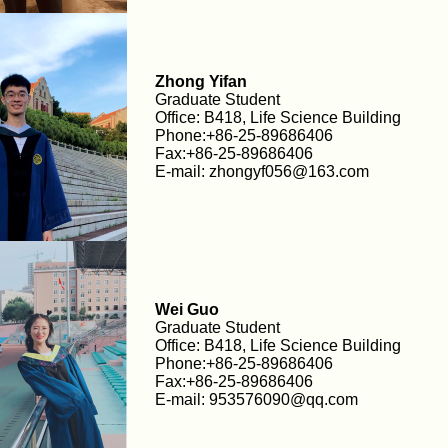
Zhong Yifan
Graduate Student
Office: B418, Life Science Building
Phone:+86-25-89686406
Fax:+86-25-89686406
E-mail: zhongyf056@163.com
Wei Guo
Graduate Student
Office: B418, Life Science Building
Phone:+86-25-89686406
Fax:+86-25-89686406
E-mail: 953576090@qq.com