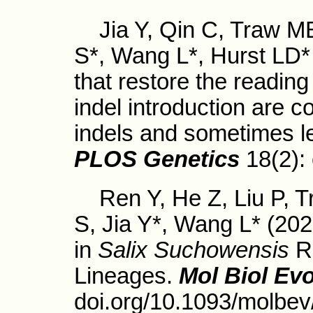
Jia Y, Qin C, Traw MB
S*, Wang L*, Hurst LD* 
that restore the reading
indel introduction are 
indels and sometimes l
PLOS Genetics
18(2):
Ren Y, He Z, Liu P, T
S, Jia Y*, Wang L* (20
in
Salix Suchowensis
Re
Lineages.
Mol Biol Evo
doi.org/10.1093/molbe