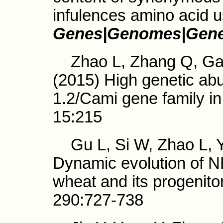
infulences amino acid 
Genes|Genomes|Gene
Zhao L, Zhang Q, Gao 
(2015) High genetic ab
1.2/Cami gene family i
15:215
Gu L, Si W, Zhao L, Y
Dynamic evolution of 
wheat and its progenito
290:727-738