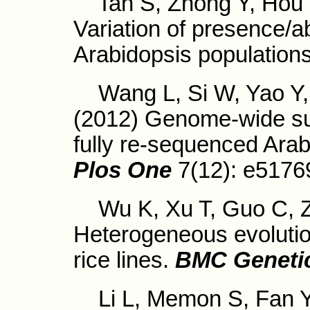
Tan S, Zhong Y, Hou H
Variation of presence
Arabidopsis populations
Wang L, Si W, Yao Y, T
(2012) Genome-wide su
fully re-sequenced Arab
Plos One
7(12): e5176
Wu K, Xu T, Guo C, Z
Heterogeneous evolution
rice lines.
BMC Geneti
Li L, Memon S, Fan Y,