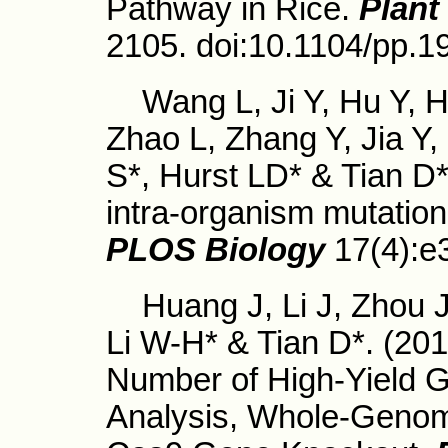
Pathway in Rice.
Plant
2105. doi:10.1104/pp.1
Wang L, Ji Y, Hu Y, Hu
Zhao L, Zhang Y, Jia Y,
S*, Hurst LD* & Tian D*
intra-organism mutation 
PLOS Biology
17(4):e
Huang J, Li J, Zhou J
Li W-H* & Tian D*. (201
Number of High-Yield G
Analysis, Whole-Geno