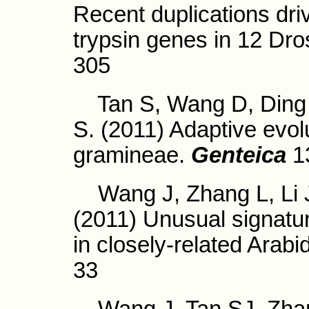
Recent duplications driv
trypsin genes in 12 Dro
305
Tan S, Wang D, Ding J
S. (2011) Adaptive evol
gramineae.
Genteica
1
Wang J, Zhang L, Li J
(2011) Unusual signatur
in closely-related Arabi
33