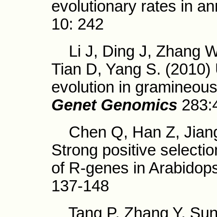
evolutionary rates in an
10: 242
Li J, Ding J, Zhang W
Tian D, Yang S. (2010)
evolution in gramineo
Genet Genomics
283:
Chen Q, Han Z, Jiang 
Strong positive selectio
of R-genes in Arabidopsi
137-148
Tang P, Zhang Y, Sun X