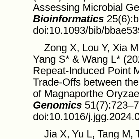
Assessing Microbial G
Bioinformatics
25(6):
doi:10.1093/bib/bbae53
Zong X, Lou Y, Xia M,
Yang S* & Wang L* (20
Repeat-Induced Point 
Trade-Offs between the
of Magnaporthe Oryza
Genomics
51(7):723–7
doi:10.1016/j.jgg.2024.
Jia X, Yu L, Tang M, 