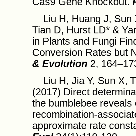
Cas9 Gene Knockout.
Liu H, Huang J, Sun X, 
Tian D, Hurst LD* & Yan
in Plants and Fungi Fin
Conversion Rates but 
& Evolution
2, 164–17
Liu H, Jia Y, Sun X, T
(2017) Direct determinat
the bumblebee reveals 
recombination-associat
approximate rate const