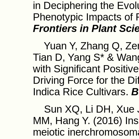
in Deciphering the Evol
Phenotypic Impacts of
Frontiers in Plant Sci
Yuan Y, Zhang Q, Zeng
Tian D, Yang S* & Wang
with Significant Positiv
Driving Force for the Di
Indica Rice Cultivars.
B
Sun XQ, Li DH, Xue J
MM, Hang Y. (2016) Ins
meiotic inerchromosoma