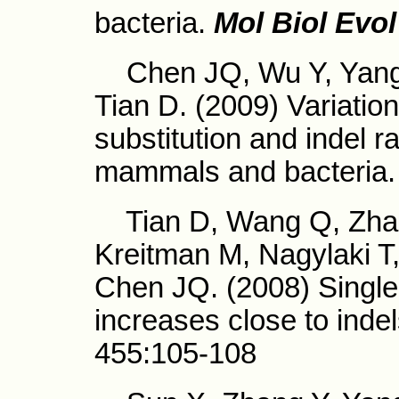
bacteria.
Mol Biol Evol
Chen JQ, Wu Y, Yang 
Tian D. (2009) Variation 
substitution and indel 
mammals and bacteria.
Tian D, Wang Q, Zhang
Kreitman M, Nagylaki T
Chen JQ. (2008) Single-
increases close to inde
455:105-108