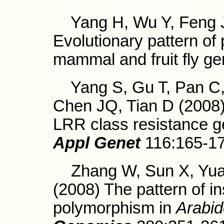
Yang H, Wu Y, Feng J,
Evolutionary pattern of 
mammal and fruit fly g
Yang S, Gu T, Pan C, 
Chen JQ, Tian D (2008)
LRR class resistance ge
Appl Genet
116:165-1
Zhang W, Sun X, Yuan 
(2008) The pattern of in
polymorphism in
Arabid