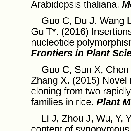
Arabidopsis thaliana.
M
Guo C, Du J, Wang L, 
Gu T*. (2016) Insertion
nucleotide polymorphism
Frontiers in Plant Sci
Guo C, Sun X, Chen X,
Zhang X. (2015) Novel r
cloning from two rapid
families in rice.
Plant M
Li J, Zhou J, Wu, Y, Y
content of synonymous