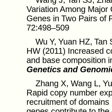
Wang J, Tan SJ, Zhang 
Variation Among Major
Genes in Two Pairs of 
72:498–509
Wu Y, Yuan HZ, Tan S
HW (2011) Increased co
and base composition in
Genetics and Genomi
Zhang X, Wang L, Yuan
Rapid copy number exp
recruitment of domains 
genes contribute to the o