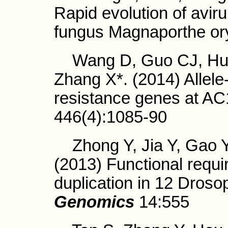
Rapid evolution of aviru
fungus Magnaporthe o
Wang D, Guo CJ, Huan
Zhang X*. (2014) Allele-
resistance genes at A
446(4):1085-90
Zhong Y, Jia Y, Gao Y,
(2013) Functional requi
duplication in 12 Droso
Genomics
14:555