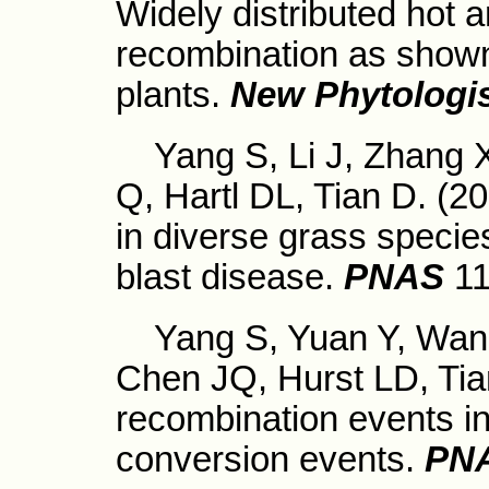
Widely distributed hot a
recombination as shown
plants.
New Phytologi
Yang S, Li J, Zhang X
Q, Hartl DL, Tian D. (2
in diverse grass species
blast disease.
PNAS
1
Yang S, Yuan Y, Wang 
Chen JQ, Hurst LD, Tian
recombination events i
conversion events.
PN