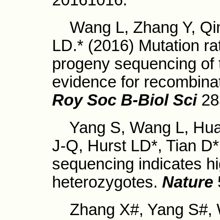
20161016.
Wang L, Zhang Y, Qing
LD.* (2016) Mutation ra
progeny sequencing of t
evidence for recombina
Roy Soc B-Biol Sci
28
Yang S, Wang L, Huan
J-Q, Hurst LD*, Tian D
sequencing indicates hi
heterozygotes.
Nature
Zhang X#, Yang S#, W