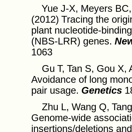
Yue J-X, Meyers BC, 
(2012) Tracing the origi
plant nucleotide-binding
(NBS-LRR) genes.
New
1063
Gu T, Tan S, Gou X, Ar
Avoidance of long mono
pair usage.
Genetics
1
Zhu L, Wang Q, Tang P
Genome-wide associat
insertions/deletions and