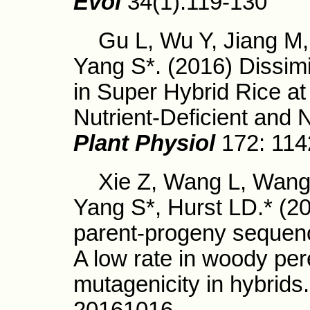
Evol
34(1):119-130
Gu L, Wu Y, Jiang M, 
Yang S*. (2016) Dissimi
in Super Hybrid Rice at
Nutrient-Deficient and N
Plant Physiol
172: 114
Xie Z, Wang L, Wang L
Yang S*, Hurst LD.* (20
parent-progeny sequenci
A low rate in woody per
mutagenicity in hybrids