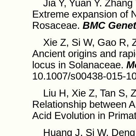
Jia Y, Yuan Y. Zhang Y
Extreme expansion of 
Rosaceae.
BMC Genet
Xie Z, Si W, Gao R, Z
Ancient origins and rap
locus in Solanaceae.
M
10.1007/s00438-015-1
Liu H, Xie Z, Tan S, Z
Relationship between 
Acid Evolution in Prima
Huang J, Si W, Deng Q