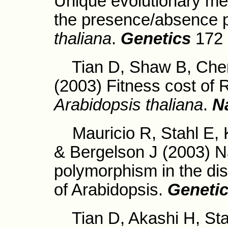
Unique evolutionary m
the presence/absence 
thaliana
.
Genetics
172 
Tian D, Shaw B, Chen 
(2003) Fitness cost of 
Arabidopsis thaliana
.
N
Mauricio R, Stahl E, K
& Bergelson J (2003) Na
polymorphism in the d
of Arabidopsis.
Geneti
Tian D, Akashi H, Stah