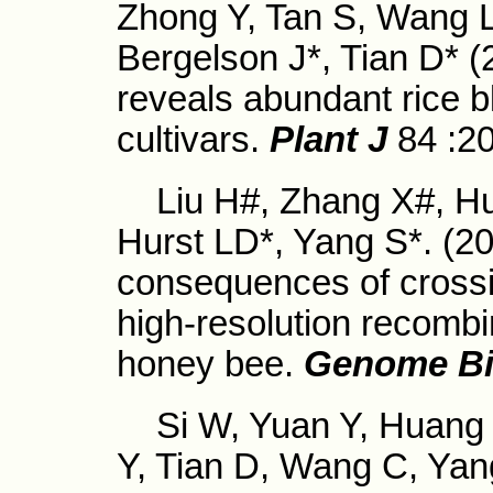
Zhong Y, Tan S, Wang 
Bergelson J*, Tian D* 
reveals abundant rice b
cultivars.
Plant J
84 :2
Liu H#, Zhang X#, Hua
Hurst LD*, Yang S*. (2
consequences of crossi
high-resolution recombi
honey bee.
Genome Bi
Si W, Yuan Y, Huang J
Y, Tian D, Wang C, Yan