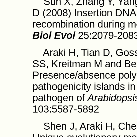
Sun X, Zhang Y, Yang
D (2008) Insertion DNA
recombination during m
Biol Evol
25:2079-208
Araki H, Tian D, Goss 
SS, Kreitman M and Ber
Presence/absence polym
pathogenicity islands i
pathogen of
Arabidopsi
103:5587-5892
Shen J, Araki H, Chen