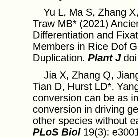
Yu L, Ma S, Zhang X, T
Traw MB* (2021) Ancien
Differentiation and Fixa
Members in Rice Dof 
Duplication.
Plant J
doi
Jia X, Zhang Q, Jiang
Tian D, Hurst LD*, Yang
conversion can be as i
conversion in driving gen
other species without e
PLoS Biol
19(3): e300