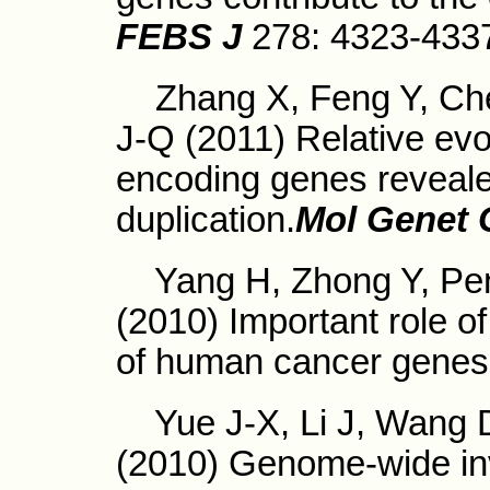
FEBS J
278: 4323-433
Zhang X, Feng Y, Che
J-Q (2011) Relative evo
encoding genes reveal
duplication.
Mol Genet
Yang H, Zhong Y, Pen
(2010) Important role of
of human cancer genes
Yue J-X, Li J, Wang D,
(2010) Genome-wide inv