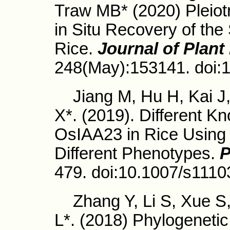
Traw MB* (2020) Pleio
in Situ Recovery of th
Rice.
Journal of Plant
248(May):153141. doi:1
Jiang M, Hu H, Kai J,
X*. (2019). Different K
OsIAA23 in Rice Usin
Different Phenotypes.
P
479. doi:10.1007/s1110
Zhang Y, Li S, Xue S
L*. (2018) Phylogenet