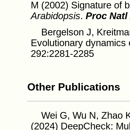
M (2002) Signature of b
Arabidopsis
.
Proc Natl
Bergelson J, Kreitman
Evolutionary dynamics 
292:2281-2285
Other Publications
Wei G, Wu N, Zhao K,
(2024) DeepCheck: Mult