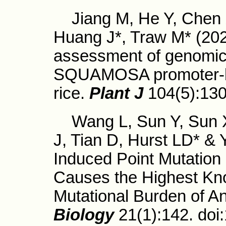
Jiang M, He Y, Chen X
Huang J*, Traw M* (2
assessment of genomic 
SQUAMOSA promoter-bin
rice.
Plant J
104(5):13
Wang L, Sun Y, Sun X,
J, Tian D, Hurst LD* &
Induced Point Mutation
Causes the Highest Kn
Mutational Burden of An
Biology
21(1):142. do