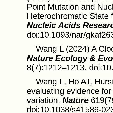
Point Mutation and Nucl
Heterochromatic State 
Nucleic Acids Resear
doi:10.1093/nar/gkaf26
Wang L (2024) A Clock
Nature Ecology & Evo
8(7):1212–1213. doi:1
Wang L, Ho AT, Hurst 
evaluating evidence for
variation.
Nature
619(7
doi:10.1038/s41586-02