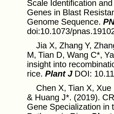
Scale Identification an
Genes in Blast Resistan
Genome Sequence.
P
doi:10.1073/pnas.1910
Jia X, Zhang Y, Zhan
M, Tian D, Wang C*, Ya
insight into recombinat
rice.
Plant J
DOI: 10.11
Chen X, Tian X, Xue 
& Huang J*. (2019). C
Gene Specialization in 