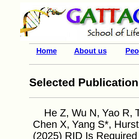
Home
About us
Peo
Selected Publicatio
He Z, Wu N, Yao R, Ta
Chen X, Yang S*, Hurs
(2025) RID Is Required