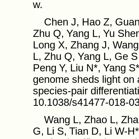
w.
Chen J, Hao Z, Guang
Zhu Q, Yang L, Yu Shen
Long X, Zhang J, Wang 
L, Zhu Q, Yang L, Ge S
Peng Y, Liu N*, Yang S*
genome sheds light on
species-pair differentia
10.1038/s41477-018-0
Wang L, Zhao L, Zhan
G, Li S, Tian D, Li W-H