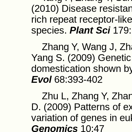
(2010) Disease resistan
rich repeat receptor-lik
species.
Plant Sci
179:
Zhang Y, Wang J, Zha
Yang S. (2009) Genetic 
domestication shown by
Evol
68:393-402
Zhu L, Zhang Y, Zhan
D. (2009) Patterns of ex
variation of genes in e
Genomics
10:47