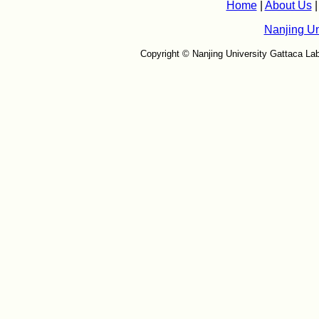
Home
|
About Us
Nanjing Un
Copyright © Nanjing University Gattaca Lab