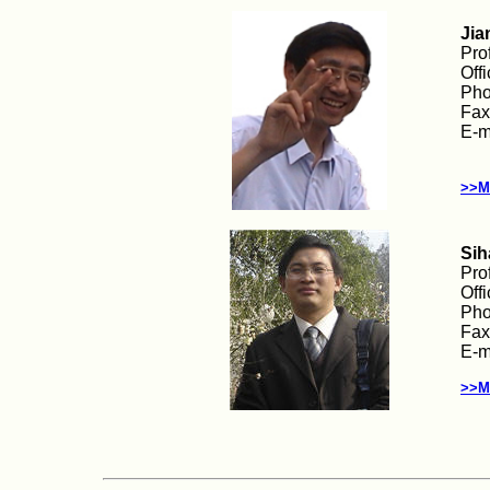
Jia
Pro
Off
Pho
Fax
E-m
>>M
Sih
Pro
Off
Pho
Fax
E-m
>>M