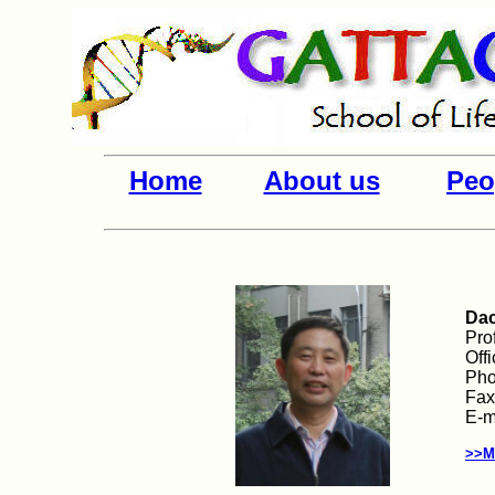
Home
About us
Peo
Dac
Pro
Off
Pho
Fax
E-m
>>M