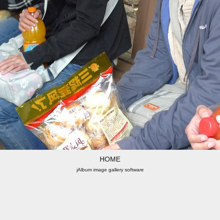
HOME
jAlbum image gallery software