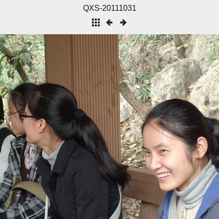
QXS-20111031