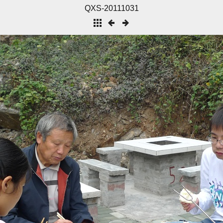
QXS-20111031