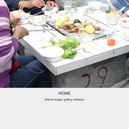
HOME
jAlbum image gallery software